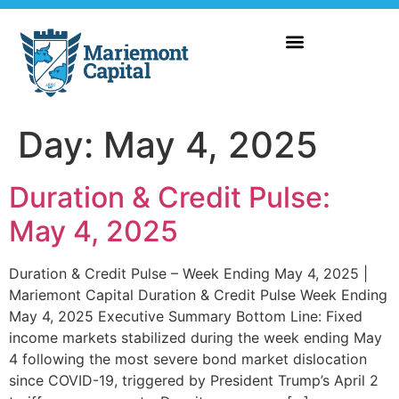
Day:
May 4, 2025
Duration & Credit Pulse:
May 4, 2025
Duration & Credit Pulse – Week Ending May 4, 2025 |
Mariemont Capital Duration & Credit Pulse Week Ending
May 4, 2025 Executive Summary Bottom Line: Fixed
income markets stabilized during the week ending May
4 following the most severe bond market dislocation
since COVID-19, triggered by President Trump’s April 2