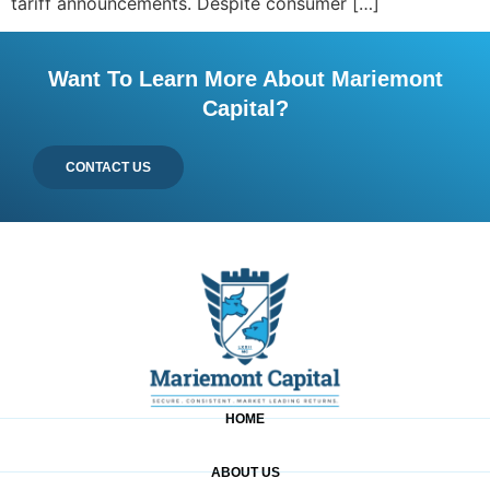
tariff announcements. Despite consumer […]
Want To Learn More About Mariemont
Capital?
CONTACT US
HOME
ABOUT US