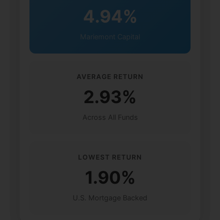
4.94%
Mariemont Capital
AVERAGE RETURN
2.93%
Across All Funds
LOWEST RETURN
1.90%
U.S. Mortgage Backed