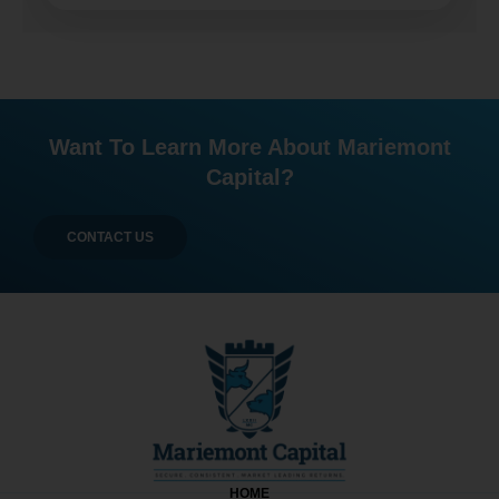
Want To Learn More About Mariemont
Capital?
CONTACT US
HOME