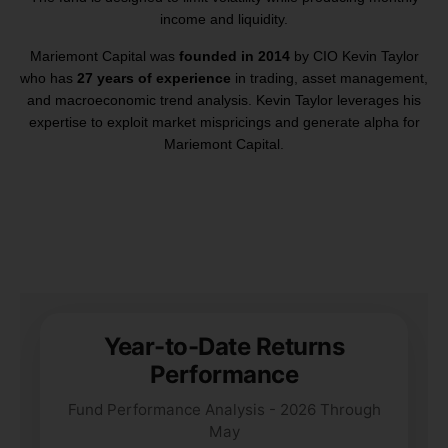
income and liquidity.
Mariemont Capital was
founded in 2014
by CIO Kevin Taylor
who has
27 years of experience
in trading, asset management,
and macroeconomic trend analysis. Kevin Taylor leverages his
expertise to exploit market mispricings and generate alpha for
Mariemont Capital.
Year-to-Date Returns
Performance
Fund Performance Analysis - 2026 Through
May