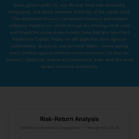
terms (plain-vanilla 15- and 30-year fixed-rate amortizing
mortgages), and senior positions at the top of the capital stack.
This disciplined focus on transparent structure and resilient
collateral shielded our clients through the ensuing credit crisis
and forged the cornerstone investor base that later launched
Mariemont Capital. Today, we still apply the same rigorous
underwriting, structural, and borrower filters—stress-testing
every position against adverse macro scenarios—so that our
partners’ capital can endure and compound, even amid the most
severe economic uncertainty.
Risk-Return Analysis
Portfolio Performance Comparison — Through May 2026