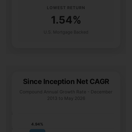
LOWEST RETURN
1.54%
U.S. Mortgage Backed
Since Inception Net CAGR
Compound Annual Growth Rate - December
2013 to May 2026
6%
4.94%
5%