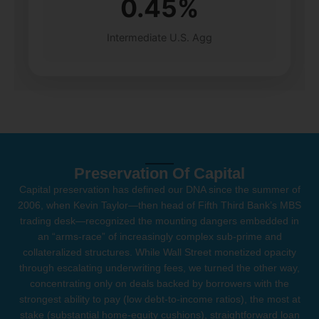
0.45%
Intermediate U.S. Agg
Preservation Of Capital
Capital preservation has defined our DNA since the summer of
2006, when Kevin Taylor—then head of Fifth Third Bank’s MBS
trading desk—recognized the mounting dangers embedded in
an “arms-race” of increasingly complex sub-prime and
collateralized structures. While Wall Street monetized opacity
through escalating underwriting fees, we turned the other way,
concentrating only on deals backed by borrowers with the
strongest ability to pay (low debt-to-income ratios), the most at
stake (substantial home-equity cushions), straightforward loan