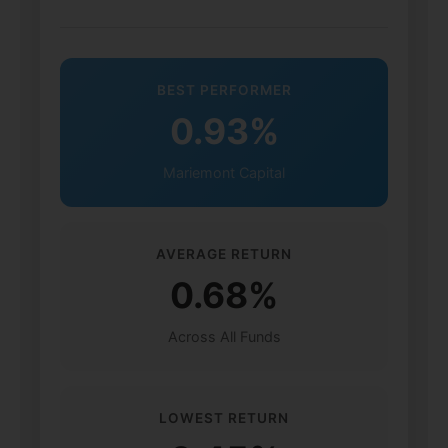
BEST PERFORMER
0.93%
Mariemont Capital
AVERAGE RETURN
0.68%
Across All Funds
LOWEST RETURN