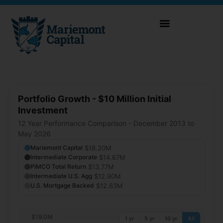
Portfolio Growth - $10 Million Initial
Investment
12 Year Performance Comparison - December 2013 to
May 2026
$18.20M
Mariemont Capital
$14.67M
Intermediate Corporate
$13.77M
PIMCO Total Return
$12.90M
Intermediate U.S. Agg
$12.63M
U.S. Mortgage Backed
$19.0M
1 yr
5 yr
10 yr
All