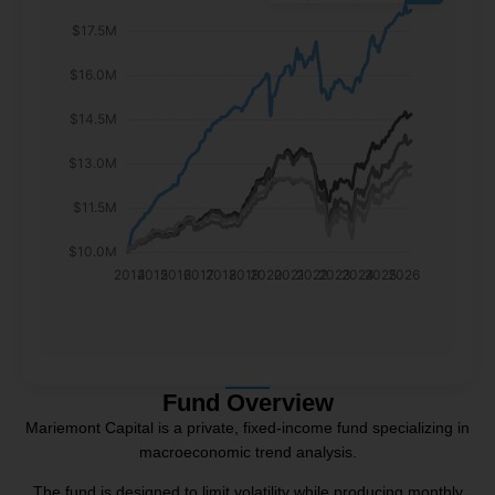
$17.5M
$16.0M
$14.5M
$13.0M
$11.5M
$10.0M
2014
2015
2016
2017
2018
2019
2020
2021
2022
2023
2024
2025
2026
Fund Overview
Mariemont Capital is a private, fixed-income fund specializing in
macroeconomic trend analysis.
The fund is designed to limit volatility while producing monthly