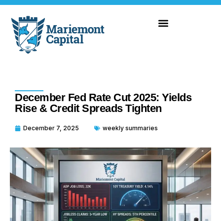
December Fed Rate Cut 2025: Yields
Rise & Credit Spreads Tighten
December 7, 2025
weekly summaries