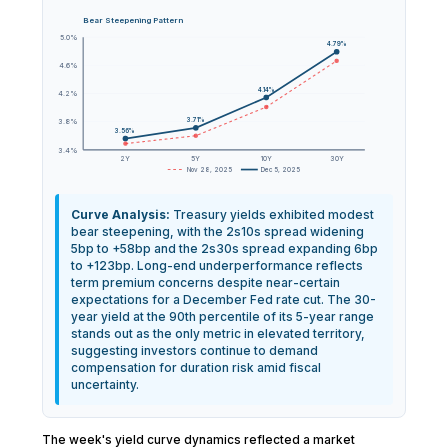
Bear Steepening Pattern
5.0%
4.79%
4.6%
4.14%
4.2%
3.71%
3.8%
3.56%
3.4%
2Y
5Y
10Y
30Y
Nov 28, 2025
Dec 5, 2025
Curve Analysis:
Treasury yields exhibited modest
bear steepening, with the 2s10s spread widening
5bp to +58bp and the 2s30s spread expanding 6bp
to +123bp. Long-end underperformance reflects
term premium concerns despite near-certain
expectations for a December Fed rate cut. The 30-
year yield at the 90th percentile of its 5-year range
stands out as the only metric in elevated territory,
suggesting investors continue to demand
compensation for duration risk amid fiscal
uncertainty.
The week's yield curve dynamics reflected a market