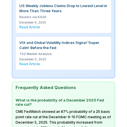
US Weekly Jobless Claims Drop to Lowest Level in
More Than Three Years
Reuters via KSGF
December 4, 2025
Read Article
VIX and Global Volatility Indices Signal 'Super
Calm' Before the Fed
TS2 Market Analysis
December 5, 2025
Read Article
Frequently Asked Questions
What is the probability of a December 2025 Fed
rate cut?
CME FedWatch showed an 87% probability of a 25 basis
point rate cut at the December 9-10 FOMC meeting as of
December 5, 2025. This probability increased from