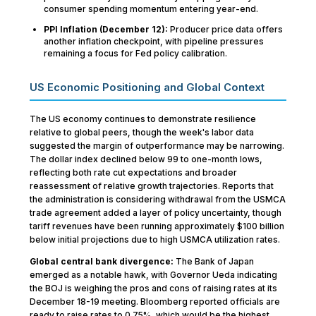
consumer spending momentum entering year-end.
PPI Inflation (December 12):
Producer price data offers
another inflation checkpoint, with pipeline pressures
remaining a focus for Fed policy calibration.
US Economic Positioning and Global Context
The US economy continues to demonstrate resilience
relative to global peers, though the week's labor data
suggested the margin of outperformance may be narrowing.
The dollar index declined below 99 to one-month lows,
reflecting both rate cut expectations and broader
reassessment of relative growth trajectories. Reports that
the administration is considering withdrawal from the USMCA
trade agreement added a layer of policy uncertainty, though
tariff revenues have been running approximately $100 billion
below initial projections due to high USMCA utilization rates.
Global central bank divergence:
The Bank of Japan
emerged as a notable hawk, with Governor Ueda indicating
the BOJ is weighing the pros and cons of raising rates at its
December 18-19 meeting. Bloomberg reported officials are
ready to raise rates to 0.75%, which would be the highest