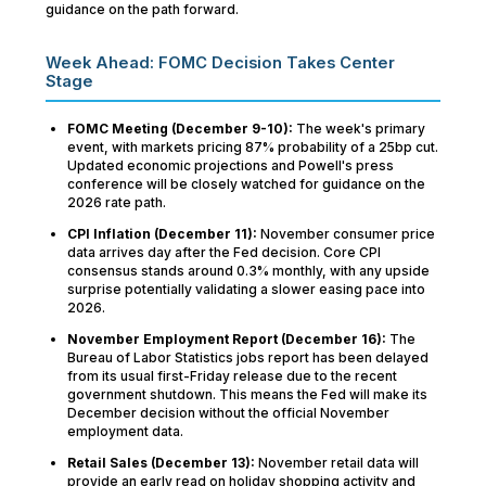
guidance on the path forward.
Week Ahead: FOMC Decision Takes Center
Stage
FOMC Meeting (December 9-10):
The week's primary
event, with markets pricing 87% probability of a 25bp cut.
Updated economic projections and Powell's press
conference will be closely watched for guidance on the
2026 rate path.
CPI Inflation (December 11):
November consumer price
data arrives day after the Fed decision. Core CPI
consensus stands around 0.3% monthly, with any upside
surprise potentially validating a slower easing pace into
2026.
November Employment Report (December 16):
The
Bureau of Labor Statistics jobs report has been delayed
from its usual first-Friday release due to the recent
government shutdown. This means the Fed will make its
December decision without the official November
employment data.
Retail Sales (December 13):
November retail data will
provide an early read on holiday shopping activity and