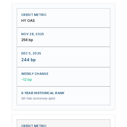
HY OAS
256 bp
244 bp
-12 bp
5th %ile (extremely tight)