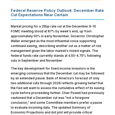
Federal Reserve Policy Outlook: December Rate
Cut Expectations Near Certain
Market pricing for a 25bp rate cut at the December 9-10
FOMC meeting stood at 87% by week's end, up from
approximately 50% in early November. Governor Christopher
Waller emerged as the most influential voice supporting
continued easing, describing another cut as a matter of risk
management given the labor market's mixed signals. The
federal funds rate currently stands at 4.50-4.75% following
cuts in September and November.
The key development for fixed income investors is the
emerging consensus that the December cut may be followed
by an extended pause. Bank of America's forecast of only
two additional cuts through 2026 reflects growing belief that
the Fed will want to assess the cumulative effect of its easing
cycle before proceeding further. Chair Powell had previously
cautioned that a December cut was "not a foregone
conclusion," and some Committee members prefer a pause
to evaluate incoming data. The updated Summary of
Economic Projections and dot plot will provide critical