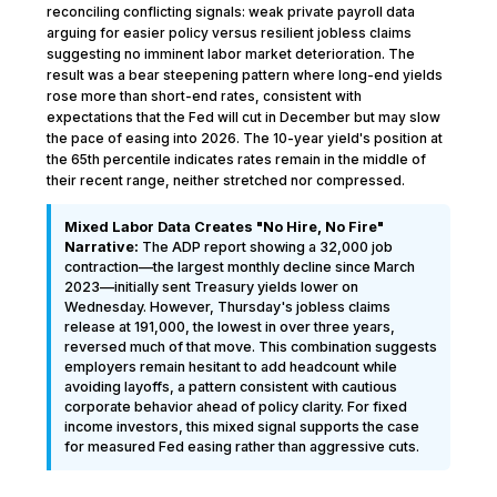
reconciling conflicting signals: weak private payroll data
arguing for easier policy versus resilient jobless claims
suggesting no imminent labor market deterioration. The
result was a bear steepening pattern where long-end yields
rose more than short-end rates, consistent with
expectations that the Fed will cut in December but may slow
the pace of easing into 2026. The 10-year yield's position at
the 65th percentile indicates rates remain in the middle of
their recent range, neither stretched nor compressed.
Mixed Labor Data Creates "No Hire, No Fire"
Narrative:
The ADP report showing a 32,000 job
contraction—the largest monthly decline since March
2023—initially sent Treasury yields lower on
Wednesday. However, Thursday's jobless claims
release at 191,000, the lowest in over three years,
reversed much of that move. This combination suggests
employers remain hesitant to add headcount while
avoiding layoffs, a pattern consistent with cautious
corporate behavior ahead of policy clarity. For fixed
income investors, this mixed signal supports the case
for measured Fed easing rather than aggressive cuts.