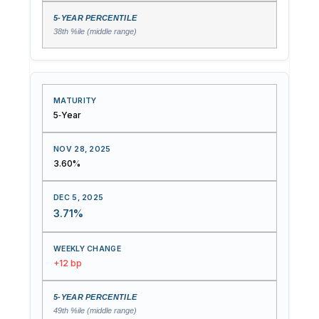
38th %ile (middle range)
5‑Year
3.60%
3.71%
+12 bp
49th %ile (middle range)