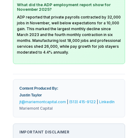
What did the ADP employment report show for
November 2025?
ADP reported that private payrolls contracted by 32,000
jobs in November, well below expectations for a 10,000
gain. This marked the largest monthly decline since
March 2023 and the fourth monthly contraction in six
months. Manufacturing lost 18,000 jobs and professional
services shed 26,000, while pay growth for job stayers
moderated to 4.4% annually.
Content Produced By:
Justin Taylor
jt@mariemontcapital.com
|
(513) 415-9122
|
LinkedIn
Mariemont Capital
IMPORTANT DISCLAIMER