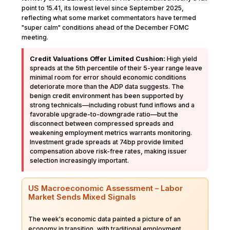
point to 15.41, its lowest level since September 2025,
reflecting what some market commentators have termed
"super calm" conditions ahead of the December FOMC
meeting.
Credit Valuations Offer Limited Cushion:
High yield
spreads at the 5th percentile of their 5-year range leave
minimal room for error should economic conditions
deteriorate more than the ADP data suggests. The
benign credit environment has been supported by
strong technicals—including robust fund inflows and a
favorable upgrade-to-downgrade ratio—but the
disconnect between compressed spreads and
weakening employment metrics warrants monitoring.
Investment grade spreads at 74bp provide limited
compensation above risk-free rates, making issuer
selection increasingly important.
US Macroeconomic Assessment – Labor
Market Sends Mixed Signals
The week's economic data painted a picture of an
economy in transition, with traditional employment