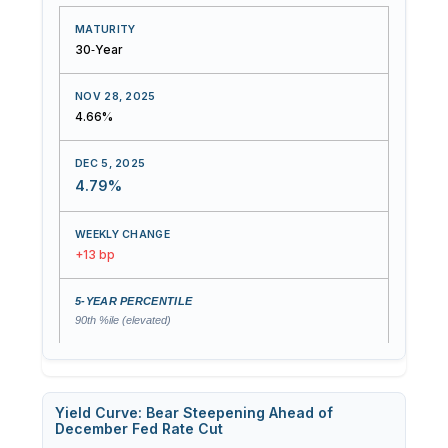
30‑Year
4.66%
4.79%
+13 bp
90th %ile (elevated)
Yield Curve: Bear Steepening Ahead of
December Fed Rate Cut