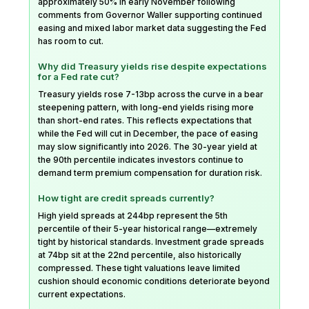
approximately 50% in early November following
comments from Governor Waller supporting continued
easing and mixed labor market data suggesting the Fed
has room to cut.
Why did Treasury yields rise despite expectations
for a Fed rate cut?
Treasury yields rose 7-13bp across the curve in a bear
steepening pattern, with long-end yields rising more
than short-end rates. This reflects expectations that
while the Fed will cut in December, the pace of easing
may slow significantly into 2026. The 30-year yield at
the 90th percentile indicates investors continue to
demand term premium compensation for duration risk.
How tight are credit spreads currently?
High yield spreads at 244bp represent the 5th
percentile of their 5-year historical range—extremely
tight by historical standards. Investment grade spreads
at 74bp sit at the 22nd percentile, also historically
compressed. These tight valuations leave limited
cushion should economic conditions deteriorate beyond
current expectations.