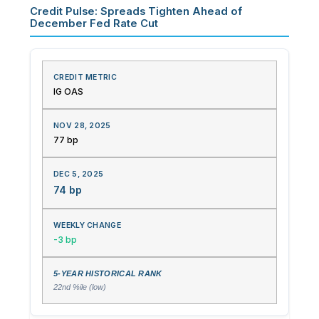
Credit Pulse: Spreads Tighten Ahead of
December Fed Rate Cut
IG OAS
77 bp
74 bp
-3 bp
22nd %ile (low)