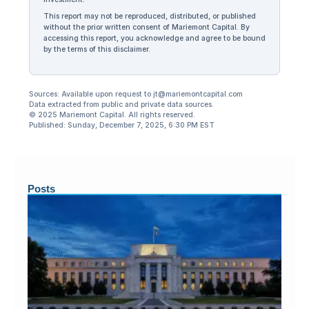
This report may not be reproduced, distributed, or published
without the prior written consent of Mariemont Capital. By
accessing this report, you acknowledge and agree to be bound
by the terms of this disclaimer.
Sources: Available upon request to jt@mariemontcapital.com
Data extracted from public and private data sources.
© 2025 Mariemont Capital. All rights reserved.
Published: Sunday, December 7, 2025, 6:30 PM EST
Posts
Ju
20
F
Me
Di
Fe
Yea
Fi
Ye
Hi