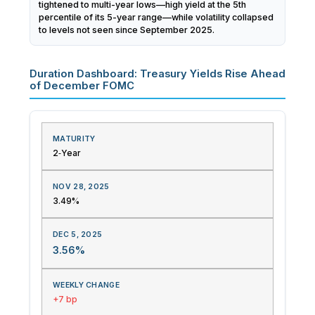
tightened to multi-year lows—high yield at the 5th
percentile of its 5-year range—while volatility collapsed
to levels not seen since September 2025.
Duration Dashboard: Treasury Yields Rise Ahead
of December FOMC
2‑Year
3.49%
3.56%
+7 bp