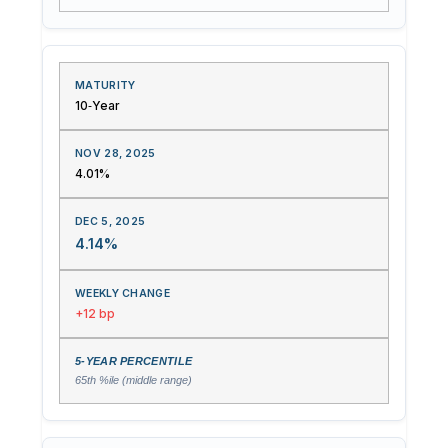
10‑Year
4.01%
4.14%
+12 bp
65th %ile (middle range)