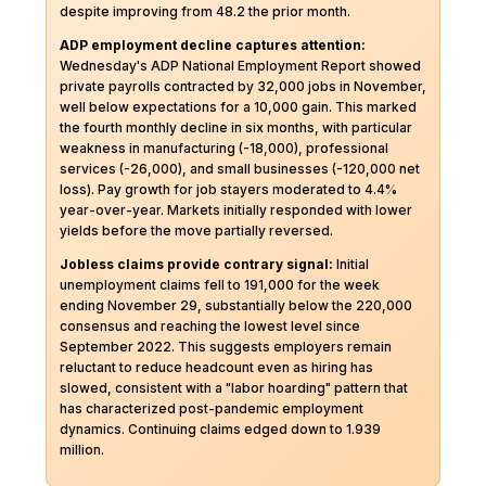
despite improving from 48.2 the prior month.
ADP employment decline captures attention:
Wednesday's ADP National Employment Report showed
private payrolls contracted by 32,000 jobs in November,
well below expectations for a 10,000 gain. This marked
the fourth monthly decline in six months, with particular
weakness in manufacturing (-18,000), professional
services (-26,000), and small businesses (-120,000 net
loss). Pay growth for job stayers moderated to 4.4%
year-over-year. Markets initially responded with lower
yields before the move partially reversed.
Jobless claims provide contrary signal:
Initial
unemployment claims fell to 191,000 for the week
ending November 29, substantially below the 220,000
consensus and reaching the lowest level since
September 2022. This suggests employers remain
reluctant to reduce headcount even as hiring has
slowed, consistent with a "labor hoarding" pattern that
has characterized post-pandemic employment
dynamics. Continuing claims edged down to 1.939
million.