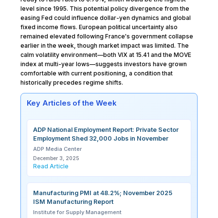
level since 1995. This potential policy divergence from the
easing Fed could influence dollar-yen dynamics and global
fixed income flows. European political uncertainty also
remained elevated following France's government collapse
earlier in the week, though market impact was limited. The
calm volatility environment—both VIX at 15.41 and the MOVE
index at multi-year lows—suggests investors have grown
comfortable with current positioning, a condition that
historically precedes regime shifts.
Key Articles of the Week
ADP National Employment Report: Private Sector
Employment Shed 32,000 Jobs in November
ADP Media Center
December 3, 2025
Read Article
Manufacturing PMI at 48.2%; November 2025
ISM Manufacturing Report
Institute for Supply Management