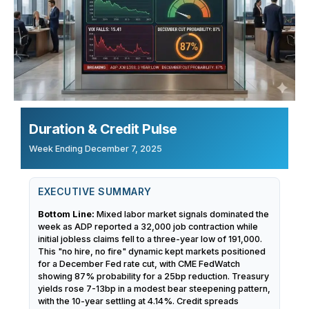
Duration & Credit Pulse
Week Ending December 7, 2025
EXECUTIVE SUMMARY
Bottom Line:
Mixed labor market signals dominated the
week as ADP reported a 32,000 job contraction while
initial jobless claims fell to a three-year low of 191,000.
This "no hire, no fire" dynamic kept markets positioned
for a December Fed rate cut, with CME FedWatch
showing 87% probability for a 25bp reduction. Treasury
yields rose 7-13bp in a modest bear steepening pattern,
with the 10-year settling at 4.14%. Credit spreads