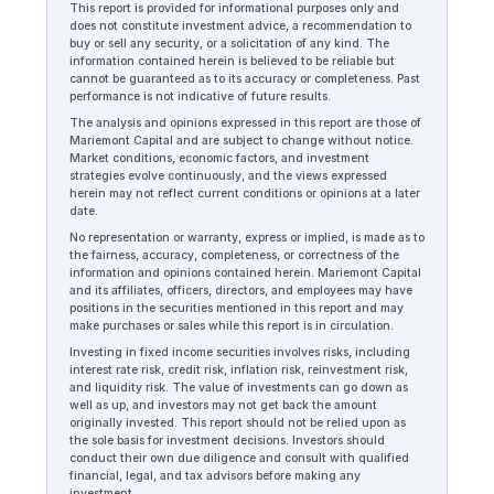
This report is provided for informational purposes only and
does not constitute investment advice, a recommendation to
buy or sell any security, or a solicitation of any kind. The
information contained herein is believed to be reliable but
cannot be guaranteed as to its accuracy or completeness. Past
performance is not indicative of future results.
The analysis and opinions expressed in this report are those of
Mariemont Capital and are subject to change without notice.
Market conditions, economic factors, and investment
strategies evolve continuously, and the views expressed
herein may not reflect current conditions or opinions at a later
date.
No representation or warranty, express or implied, is made as to
the fairness, accuracy, completeness, or correctness of the
information and opinions contained herein. Mariemont Capital
and its affiliates, officers, directors, and employees may have
positions in the securities mentioned in this report and may
make purchases or sales while this report is in circulation.
Investing in fixed income securities involves risks, including
interest rate risk, credit risk, inflation risk, reinvestment risk,
and liquidity risk. The value of investments can go down as
well as up, and investors may not get back the amount
originally invested. This report should not be relied upon as
the sole basis for investment decisions. Investors should
conduct their own due diligence and consult with qualified
financial, legal, and tax advisors before making any
investment.