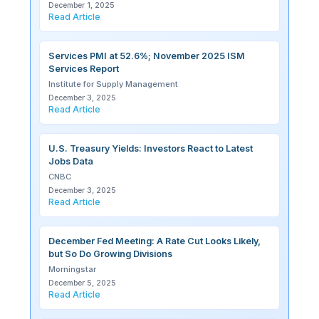
December 1, 2025
Read Article
Services PMI at 52.6%; November 2025 ISM
Services Report
Institute for Supply Management
December 3, 2025
Read Article
U.S. Treasury Yields: Investors React to Latest
Jobs Data
CNBC
December 3, 2025
Read Article
December Fed Meeting: A Rate Cut Looks Likely,
but So Do Growing Divisions
Morningstar
December 5, 2025
Read Article