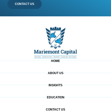
CONTACT US
HOME
ABOUT US
INSIGHTS
EDUCATION
CONTACT US