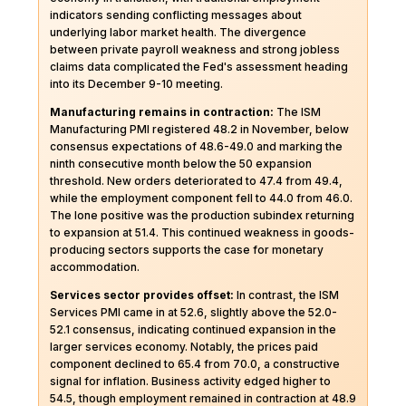
indicators sending conflicting messages about
underlying labor market health. The divergence
between private payroll weakness and strong jobless
claims data complicated the Fed's assessment heading
into its December 9-10 meeting.
Manufacturing remains in contraction:
The ISM
Manufacturing PMI registered 48.2 in November, below
consensus expectations of 48.6-49.0 and marking the
ninth consecutive month below the 50 expansion
threshold. New orders deteriorated to 47.4 from 49.4,
while the employment component fell to 44.0 from 46.0.
The lone positive was the production subindex returning
to expansion at 51.4. This continued weakness in goods-
producing sectors supports the case for monetary
accommodation.
Services sector provides offset:
In contrast, the ISM
Services PMI came in at 52.6, slightly above the 52.0-
52.1 consensus, indicating continued expansion in the
larger services economy. Notably, the prices paid
component declined to 65.4 from 70.0, a constructive
signal for inflation. Business activity edged higher to
54.5, though employment remained in contraction at 48.9