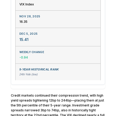
VIX Index
16.35
15.41
-0.94
24th %ile (low)
Credit markets continued their compression trend, with high
yield spreads tightening 12bp to 244bp—placing them at just
the 5th percentile of their 5-year range. Investment grade
spreads narrowed 3bp to 74bp, also in historically tight
territory at the 22nd percentile. The VIX declined nearly a full