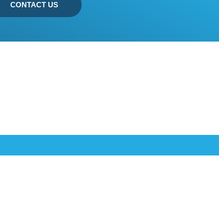
CONTACT US