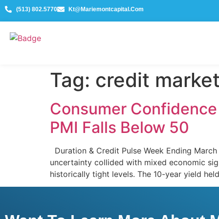
(513) 802.5770
Kt@mariemontcapital.com
Tag:
credit marke
Consumer Confidence C
PMI Falls Below 50
Duration & Credit Pulse Week Ending March 
uncertainty collided with mixed economic sig
historically tight levels. The 10-year yield he