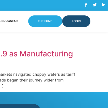
& EDUCATION
THE FUND
LOGIN
.9 as Manufacturing
rkets navigated choppy waters as tariff
eads began their journey wider from
[…]