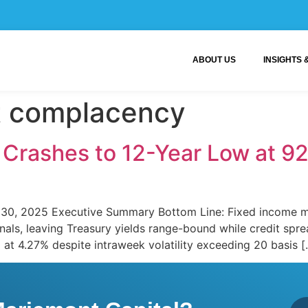
ABOUT US
INSIGHTS 
t complacency
rashes to 12-Year Low at 92
30, 2025 Executive Summary Bottom Line: Fixed income ma
nals, leaving Treasury yields range-bound while credit spr
ld at 4.27% despite intraweek volatility exceeding 20 basis 