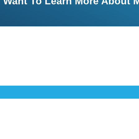
Want To Learn More About M