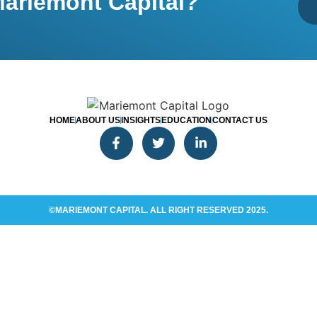
ariemont Capital?
HOME
ABOUT US
INSIGHTS
EDUCATION
CONTACT US
©MARIEMONT CAPITAL. ALL RIGHT RESERVED 2025.